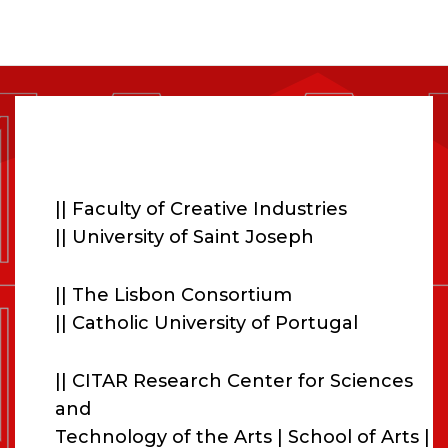
ORGANISERS
|
|
|| Faculty of Creative Industries
|| University of Saint Joseph
|| The Lisbon Consortium
|| Catholic University of Portugal
|| CITAR Research Center for Sciences
and
Technology of the Arts | School of Arts |