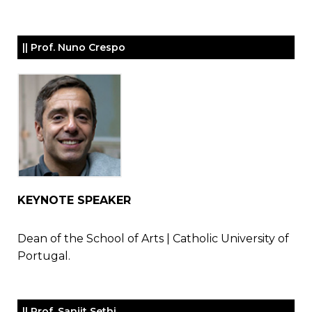
|| Prof. Nuno Crespo
KEYNOTE SPEAKER
Dean of the School of Arts | Catholic University of
Portugal.
|| Prof. Sanjit Sethi