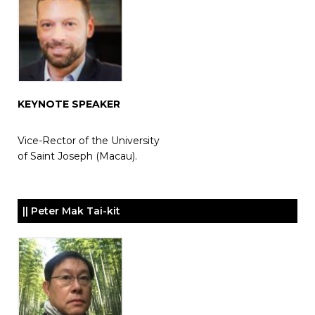
KEYNOTE SPEAKER
Vice-Rector of the University
of Saint Joseph (Macau).
|| Peter Mak Tai-kit