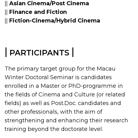
||
Asian Cinema/Post Cinema
||
Finance and Fiction
||
Fiction-Cinema/Hybrid Cinema
|
|
PARTICIPANTS
The primary target group for the Macau
Winter Doctoral Seminar is candidates
enrolled in a Master or PhD-programme in
the fields of Cinema and Culture (or related
fields) as well as Post.Doc. candidates and
other professionals, with the aim of
strengthening and enhancing their research
training beyond the doctorate level.