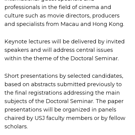
professionals in the field of cinema and
culture such as movie directors, producers
and specialists from Macau and Hong Kong.
Keynote lectures will be delivered by invited
speakers and will address central issues
within the theme of the Doctoral Seminar.
Short presentations by selected candidates,
based on abstracts submitted previously to
the final registrations addressing the main
subjects of the Doctoral Seminar. The paper
presentations will be organized in panels
chaired by USJ faculty members or by fellow
scholars.