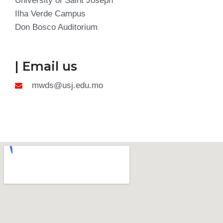
University of Saint Joseph
Ilha Verde Campus
Don Bosco Auditorium
| Email us
mwds@usj.edu.mo