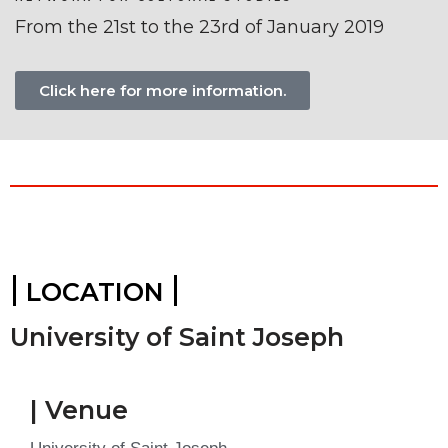
From the 21st to the 23rd of January 2019
Click here for more information.
|
|
LOCATION
University of Saint Joseph
| Venue