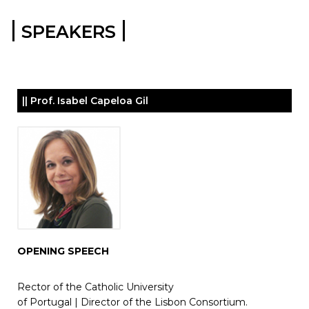
|
|
SPEAKERS
|| Prof. Isabel Capeloa Gil
OPENING SPEECH
Rector of the Catholic University
of Portugal |
Director of the Lisbon Consortium.