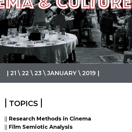
| 21 \ 22 \ 23 \ JANUARY \ 2019 |
|
|
TOPICS
||
Research Methods in Cinema
||
Film Semiotic Analysis