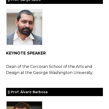
KEYNOTE SPEAKER
Dean of the Corcoran School of the Arts and
Design at the George Washington University.
|| Prof. Álvaro Barbosa