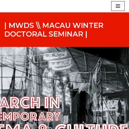
Skip
to
| MWDS \\ MACAU WINTER
content
DOCTORAL SEMINAR |