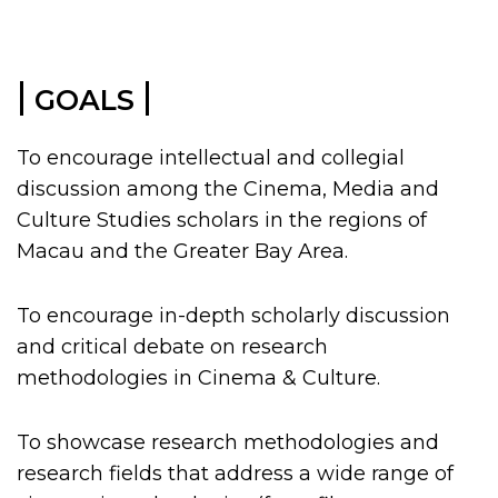
|
|
GOALS
To encourage intellectual and collegial
discussion among the Cinema, Media and
Culture Studies scholars in the regions of
Macau and the Greater Bay Area.
To encourage in-depth scholarly discussion
and critical debate on research
methodologies in Cinema & Culture.
To showcase research methodologies and
research fields that address a wide range of