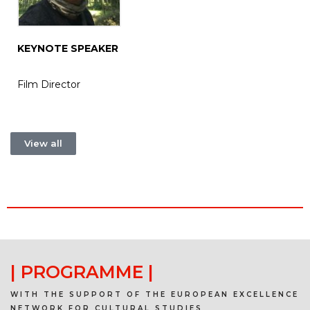
KEYNOTE SPEAKER
Film Director
View all
| PROGRAMME |
WITH THE SUPPORT OF THE EUROPEAN EXCELLENCE
NETWORK FOR CULTURAL STUDIES