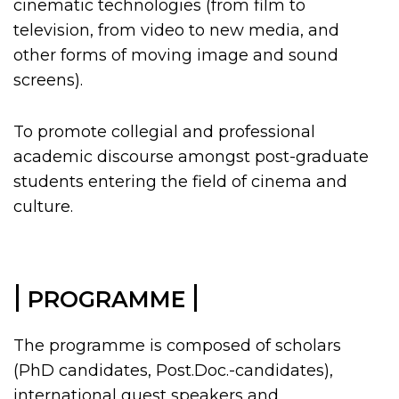
cinematic technologies (from film to
television, from video to
new media, and
other forms of moving image and sound
screens).
To promote collegial and professional
academic discourse amongst post-graduate
students entering the field of cinema and
culture.
|
|
PROGRAMME
The programme is composed of scholars
(PhD candidates, Post.Doc.-candidates),
international guest speakers and