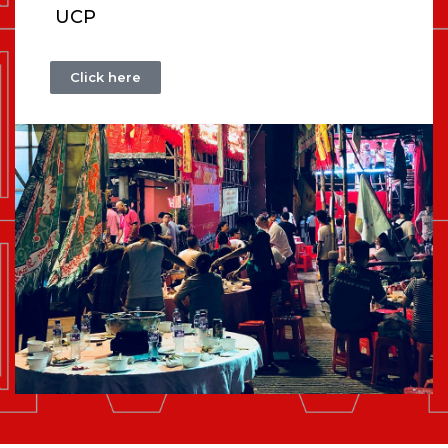
UCP
Click here